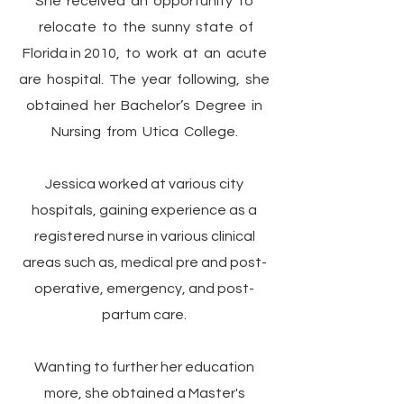
She received an opportunity to
relocate to the sunny state of
Florida in 2010, to work at an acute
are hospital. The year following, she
obtained her Bachelor’s Degree in
Nursing from Utica College.
Jessica worked at various city
hospitals, gaining experience as a
registered nurse in various clinical
areas such as, medical pre and post-
operative, emergency, and post-
partum care.
Wanting to further her education
more, she obtained a Master's