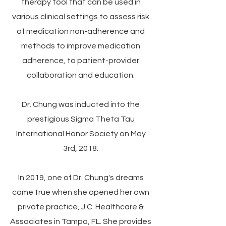
therapy tool that can be used in
various clinical settings to assess risk
of medication non-adherence and
methods to improve medication
adherence, to patient-provider
collaboration and education.
Dr. Chung was inducted into the
prestigious Sigma Theta Tau
International Honor Society on May
3rd, 2018.
In 2019, one of Dr. Chung's dreams
came true when she opened her own
private practice,
J.C. Healthcare &
Associates
in Tampa, FL. She provides