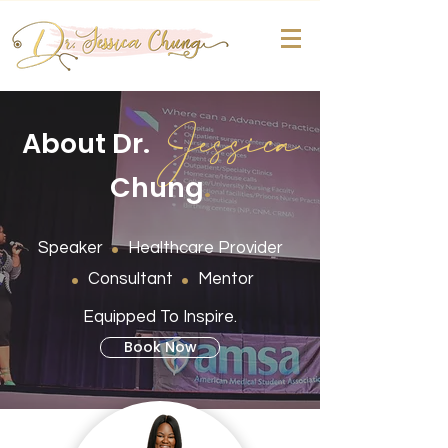
Jessica
About Dr.
Chung
.
.
Speaker
Healthcare Provider
.
.
Consultant
Mentor
Equipped To Inspire.
Book Now