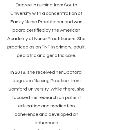
Degree in nursing from South
University with a concentration of
Family Nurse Practitioner and was
board certified by the American
Academy of Nurse Practitioners. She
practiced as an FNP in primary, adult,
pediatric and geriatric care.
In 2018, she received her Doctoral
degree in Nursing Practice, from
Samford University. While there, she
focused her research on patient
education and medication
adherence and developed an
adherence