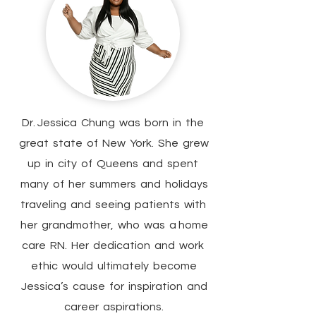
Dr. Jessica Chung was born in the
great state of New York. She grew
up in city of Queens and spent
many of her summers and holidays
traveling and seeing patients with
her grandmother, who was a home
care RN. Her dedication and work
ethic would ultimately become
Jessica’s cause for inspiration and
career aspirations.