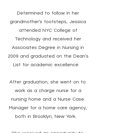
Determined to follow in her
grandmother’s footsteps, Jessica
attended NYC College of
Technology and received her
Associates Degree in Nursing in
2009 and graduated on the Dean’s
List for academic excellence.
After graduation, she went on to
work as a charge nurse for a
nursing home and a Nurse Case
Manager for a home care agency,
both in Brooklyn, New York.