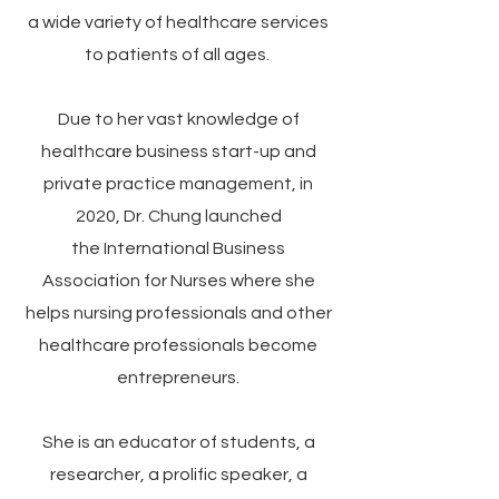
a wide variety of healthcare services
to patients of all ages.
Due to her vast knowledge of
healthcare business start-up and
private practice management, in
2020, Dr. Chung launched
the
International Business
Association for Nurses
where she
helps nursing professionals and other
healthcare professionals become
entrepreneurs.
She is an educator of students, a
researcher, a prolific speaker, a